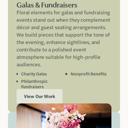
Galas & Fundraisers
Floral elements for galas and fundraising
events stand out when they complement
décor and guest seating arrangements.
We build pieces that support the tone of
the evening, enhance sightlines, and
contribute to a polished event
atmosphere suitable for high-profile
audiences.
Charity Galas
Nonprofit Benefits
Philanthropic
Fundraisers
View Our Work