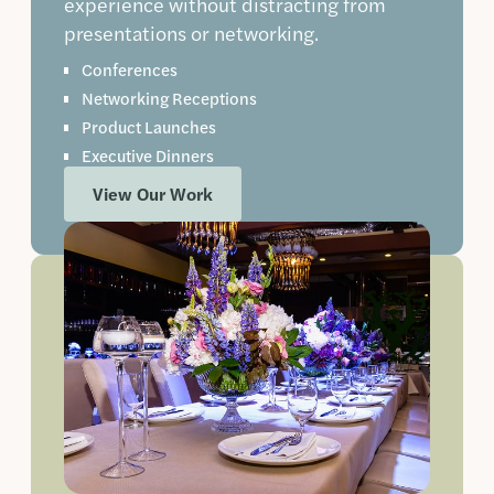
experience without distracting from
presentations or networking.
Conferences
Networking Receptions
Product Launches
Executive Dinners
View Our Work