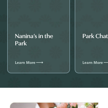
Nanina’s in the
Park Cha
Park
Learn More
Learn More