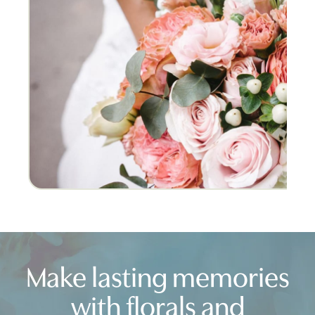
I am SO GLAD I chose Crest for my wed
was truly the most beautiful arrange
Rachel
New Jersey
Make lasting memories
with florals and