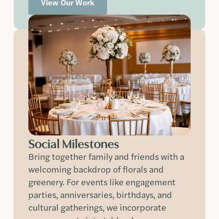
View Our Work
Social Milestones
Bring together family and friends with a
welcoming backdrop of florals and
greenery. For events like engagement
parties, anniversaries, birthdays, and
cultural gatherings, we incorporate