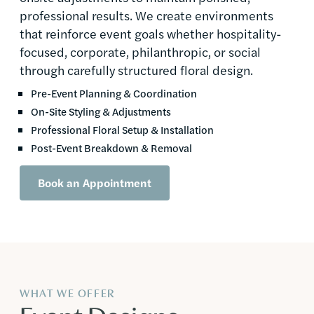
professional results. We create environments
that reinforce event goals whether hospitality-
focused, corporate, philanthropic, or social
through carefully structured floral design.
Pre-Event Planning & Coordination
On-Site Styling & Adjustments
Professional Floral Setup & Installation
Post-Event Breakdown & Removal
Book an Appointment
WHAT WE OFFER