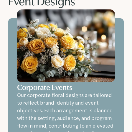
Event Designs
Corporate Events
Our corporate floral designs are tailored
to reflect brand identity and event
objectives. Each arrangement is planned
with the setting, audience, and program
flow in mind, contributing to an elevated