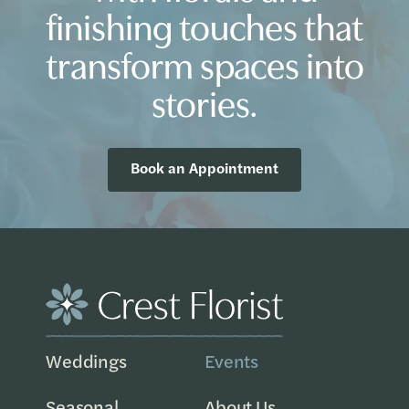
finishing touches that
transform spaces into
stories.
Book an Appointment
Weddings
Events
Seasonal
About Us