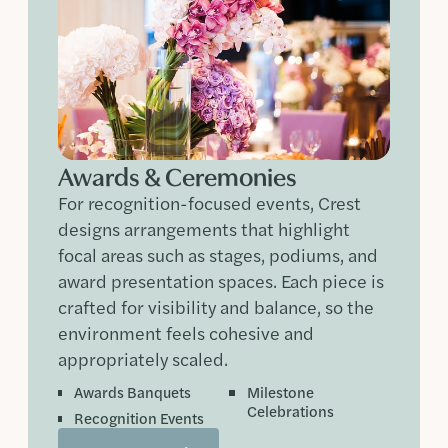
Awards & Ceremonies
For recognition-focused events, Crest
designs arrangements that highlight
focal areas such as stages, podiums, and
award presentation spaces. Each piece is
crafted for visibility and balance, so the
environment feels cohesive and
appropriately scaled.
Awards Banquets
Milestone
Celebrations
Recognition Events