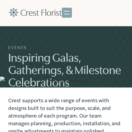
EVENTS
Inspiring Galas,
Gatherings, & Milestone
Celebrations
Crest supports a wide range of events with
designs built to suit the purpose, scale, and
atmosphere of each program. Our team
manages planning, production, installation, and
onsite adjustments to maintain polished,