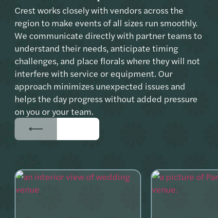
Crest works closely with vendors across the
region to make events of all sizes run smoothly.
We communicate directly with partner teams to
understand their needs, anticipate timing
challenges, and place florals where they will not
interfere with service or equipment. Our
approach minimizes unexpected issues and
helps the day progress without added pressure
on you or your team.