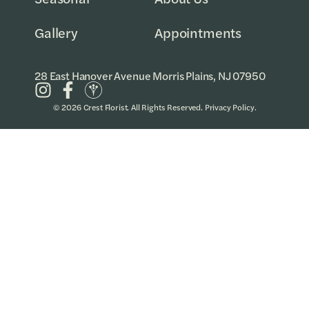
Gallery
Appointments
28 East Hanover Avenue Morris Plains, NJ 07950
© 2026 Crest Florist. All Rights Reserved.
Privacy Policy
.