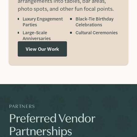
arrangements into tables, bar areas,
photo spots, and other fun focal points.
Luxury Engagement
Black-Tie Birthday
Parties
Celebrations
Large-Scale
Cultural Ceremonies
Anniversaries
View Our Work
PARTNERS
Preferred Vendor
Partnerships