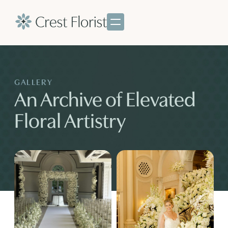
GALLERY
An Archive of Elevated
Floral Artistry