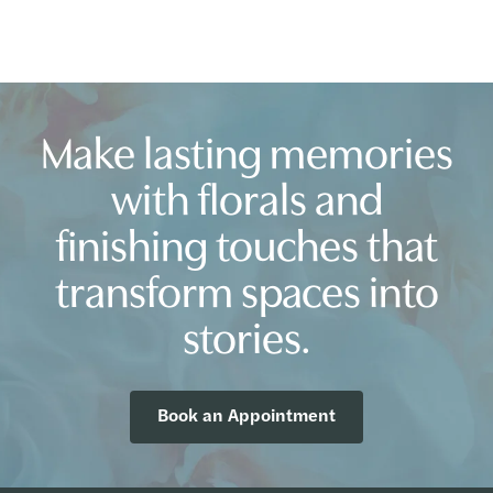
Make lasting memories
with florals and
finishing touches that
transform spaces into
stories.
Book an Appointment