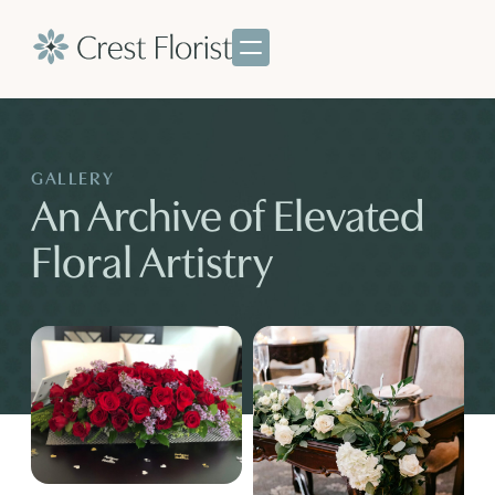
GALLERY
An Archive of Elevated
Floral Artistry