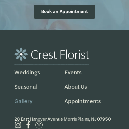
Book an Appointment
Weddings
Events
Seasonal
About Us
Gallery
Appointments
28 East Hanover Avenue Morris Plains, NJ 07950