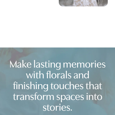
Make lasting memories
with florals and
finishing touches that
transform spaces into
stories.