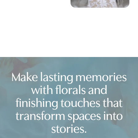
Make lasting memories
with florals and
finishing touches that
transform spaces into
stories.