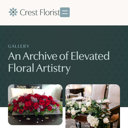
GALLERY
An Archive of Elevated
Floral Artistry