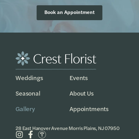
Book an Appointment
Weddings
Events
Seasonal
About Us
Gallery
Appointments
28 East Hanover Avenue Morris Plains, NJ 07950