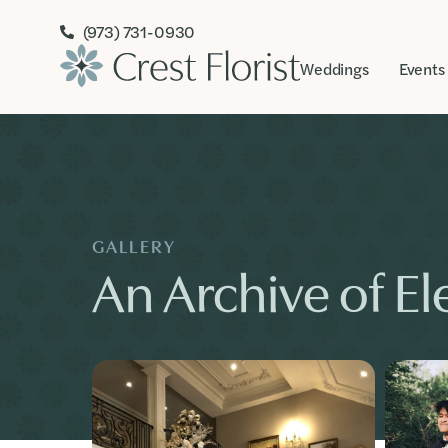
(973) 731-0930
Weddings
Events
GALLERY
An Archive of Ele