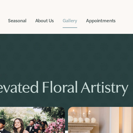
Seasonal
About Us
Gallery
Appointments
vated Floral Artistry