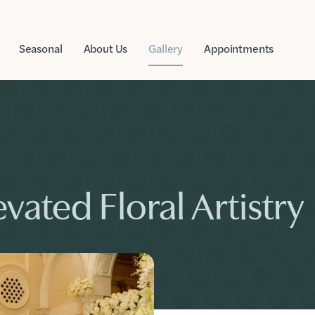
Seasonal
About Us
Gallery
Appointments
vated Floral Artistry