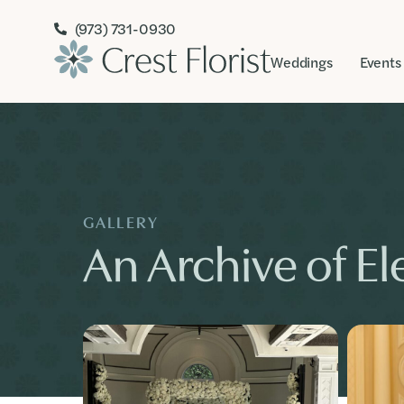
(973) 731-0930
Weddings
Events
GALLERY
An Archive of Ele