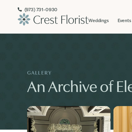
(973) 731-0930
Weddings
Events
GALLERY
An Archive of Ele