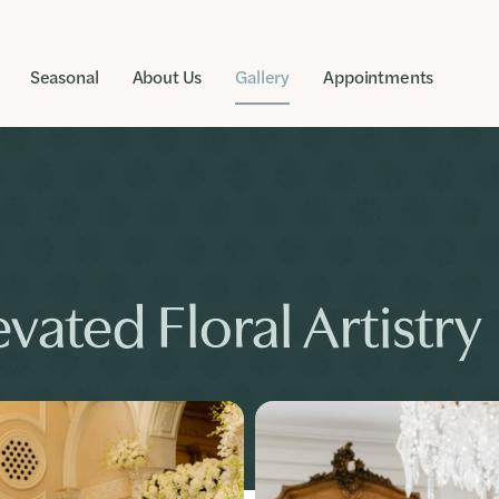
Seasonal
About Us
Gallery
Appointments
vated Floral Artistry