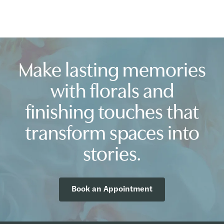
Make lasting memories
with florals and
finishing touches that
transform spaces into
stories.
Book an Appointment