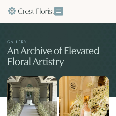
GALLERY
An Archive of Elevated
Floral Artistry