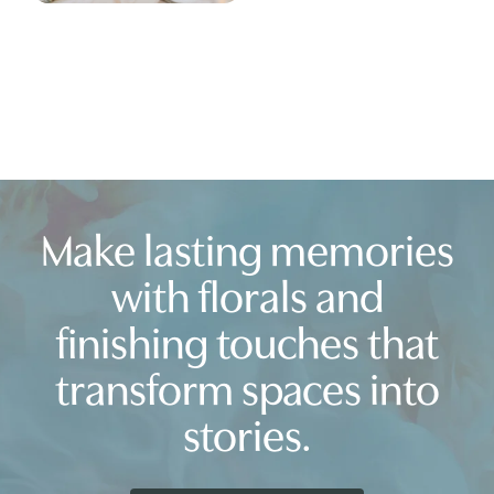
Make lasting memories
with florals and
finishing touches that
transform spaces into
stories.