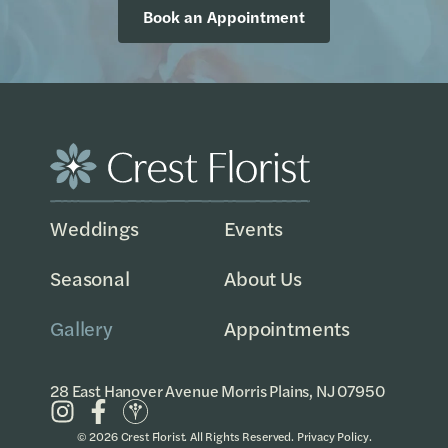
Book an Appointment
Weddings
Events
Seasonal
About Us
Gallery
Appointments
28 East Hanover Avenue Morris Plains, NJ 07950
© 2026 Crest Florist. All Rights Reserved.
Privacy Policy
.