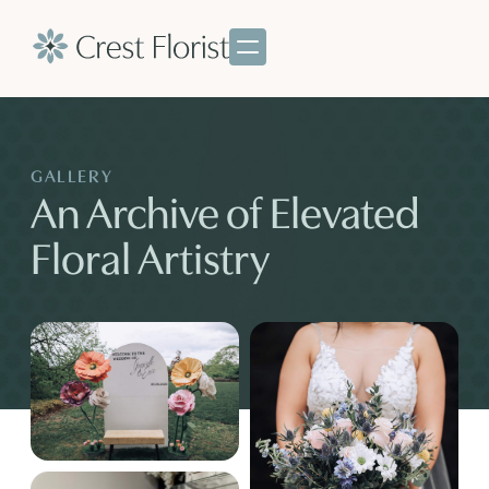
GALLERY
An Archive of Elevated
Floral Artistry